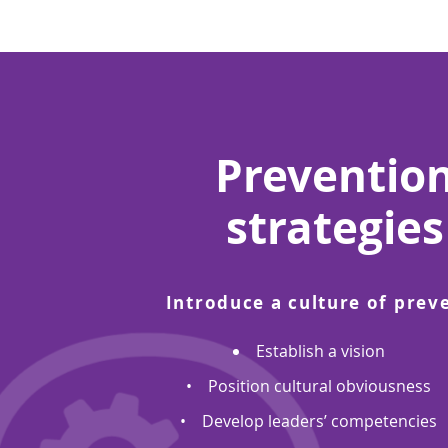
Preventio
strategies
Introduce a culture of prev
Establish a vision
• Position cultural obviousness
• Develop leaders’ competencies