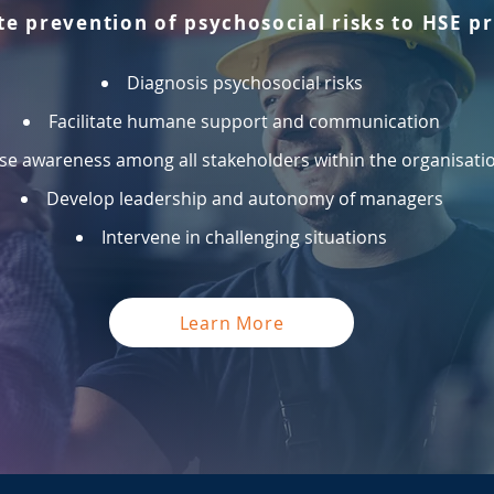
te prevention of psychosocial risks to HSE p
Diagnosis psychosocial risks
Facilitate humane support and communication
se awareness among all stakeholders within the organisati
Develop leadership and autonomy of managers
Intervene in challenging situations
Learn More