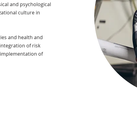
ical and psychological
zational culture in
gies and health and
integration of risk
 implementation of