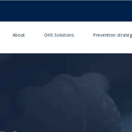
About
OHS Solutions
Prevention strateg