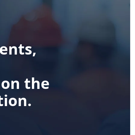
ents,
 on the
ion.