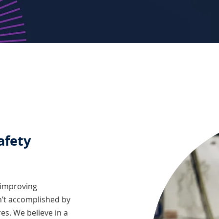
afety
 improving
n’t accomplished by
es. We believe in a