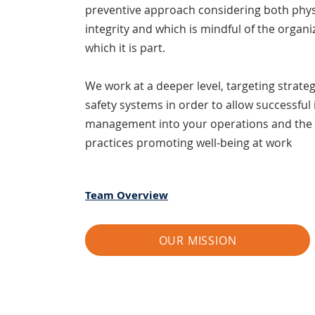
preventive approach considering both phys
integrity and which is mindful of the organi
which it is part.
We work at a deeper level, tar
geting strate
safety systems in order to allow successful 
management into your operations and the
practices promoting well-being at work
Team Overview
OUR MISSION