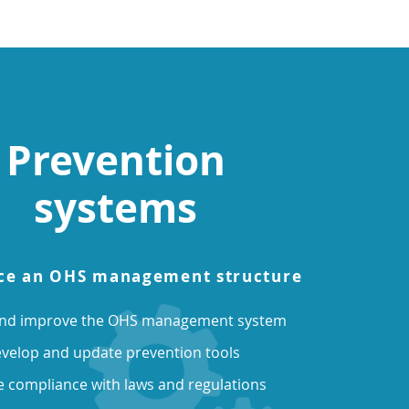
Prevention
systems
ce an OHS management structure
and improve the OHS management system
velop and update prevention tools
 compliance with laws and regulations