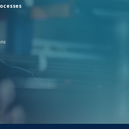
rocesses
ons