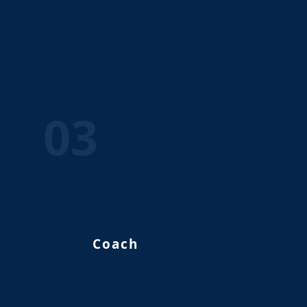
03
Coach