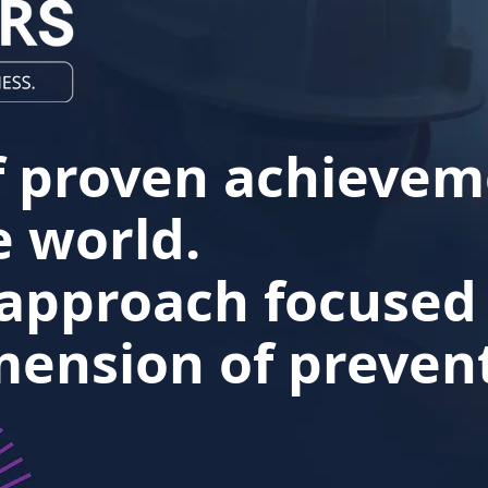
f proven achievem
 world.
 approach focused
ension of prevent