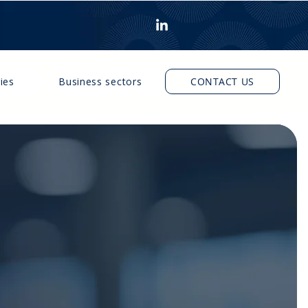
ies
Business sectors
CONTACT US