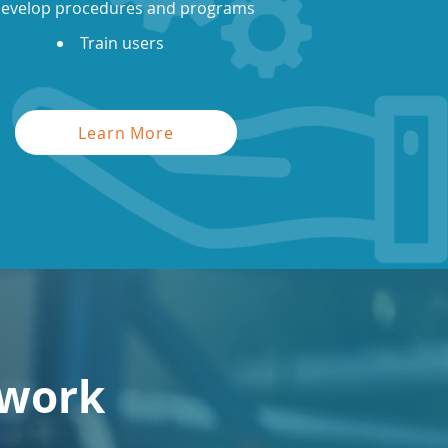
evelop procedures and programs
Train users
Learn More
 work