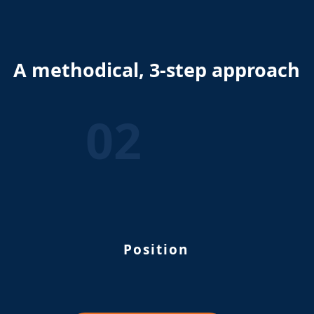
A methodical, 3-step approach
02
Position