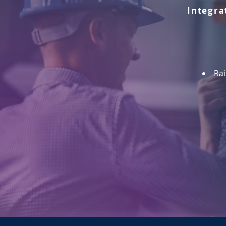
Integra
Rai