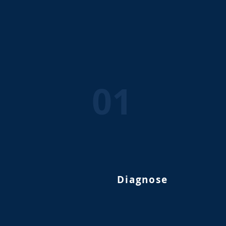
01
Diagnose