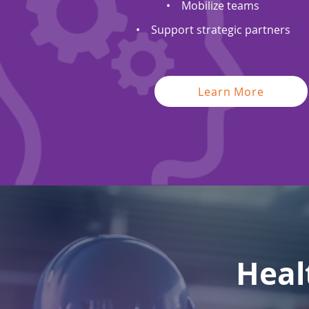
• Mobilize teams
• Support strategic partners
Learn More
Heal