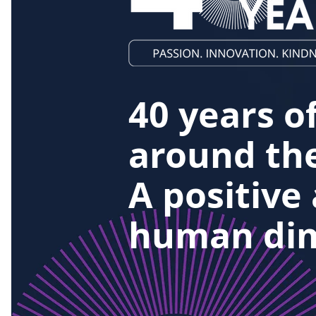
40 years o
around the
A positive
human dim