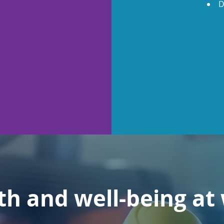
D
th and well-being at