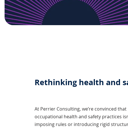
Rethinking health and s
At Perrier Consulting, we’re convinced that
occupational health and safety practices is
imposing rules or introducing rigid structur