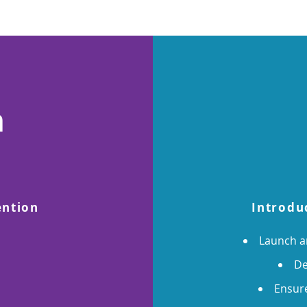
n
ention
Introdu
Launch 
De
Ensure