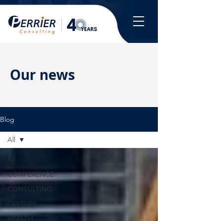
Our news
Blog
All
All
CONFERENCE
CONSULTING
CULTURE
HEALTH