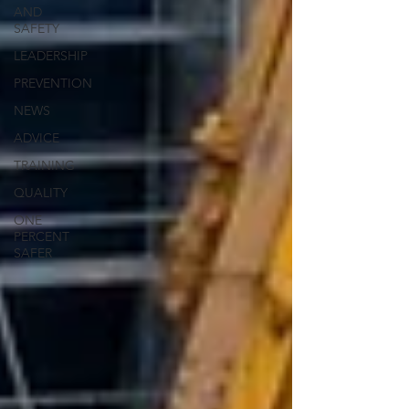
AND
SAFETY
LEADERSHIP
PREVENTION
NEWS
ADVICE
TRAINING
QUALITY
ONE
PERCENT
SAFER