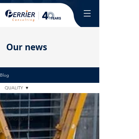
Our news
Blog
QUALITY
All
CONFERENCE
CONSULTING
CULTURE
HEALTH