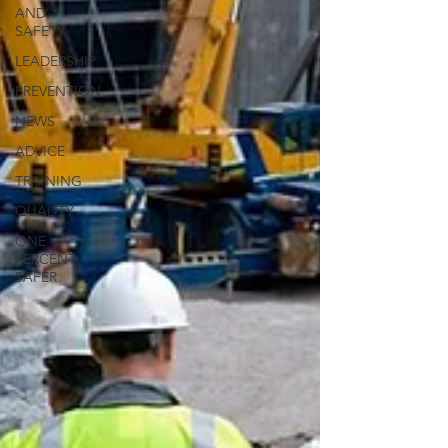
AND
SAFETY
LEADERSHIP
PREVENTION
NEWS
ADVICE
TRAINING
QUALITY
ONE
PERCENT
SAFER