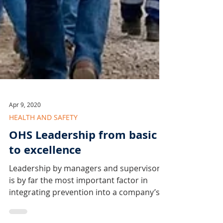
Apr 9, 2020
HEALTH AND SAFETY
OHS Leadership from basic
to excellence
Leadership by managers and supervisors
is by far the most important factor in
integrating prevention into a company’s
operations.